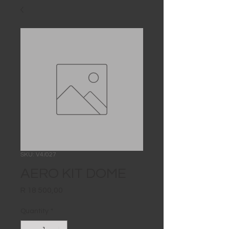
SKU: V4/027
AERO KIT DOME
Price
R 18 500,00
Quantity
*