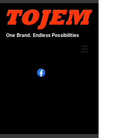
One Brand. Endless Possibilities