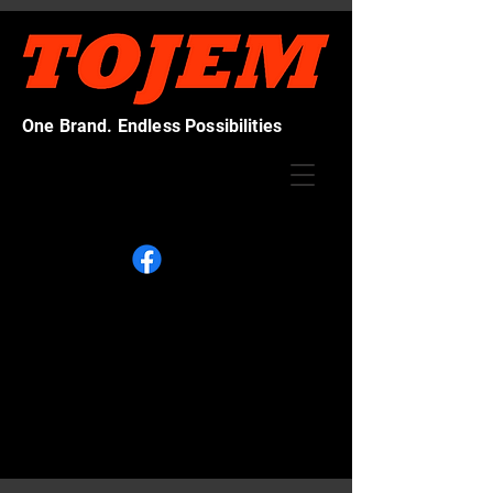
One Brand. Endless Possibilities