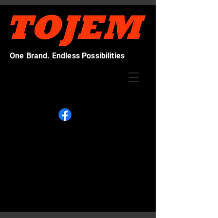
One Brand. Endless Possibilities