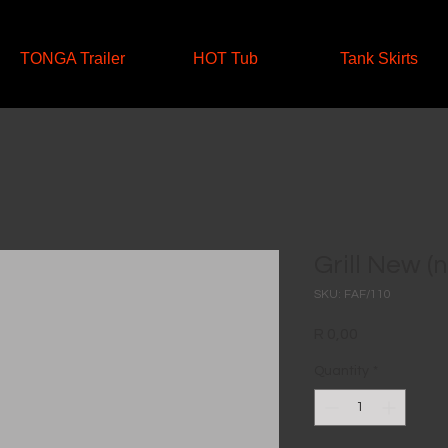
TONGA Trailer
HOT Tub
Tank Skirts
Grill New (
SKU: FAF/110
Price
R 0,00
Quantity
*