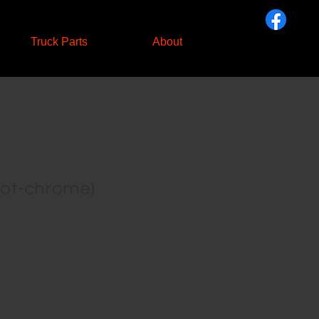
Truck Parts
About
not-chrome)