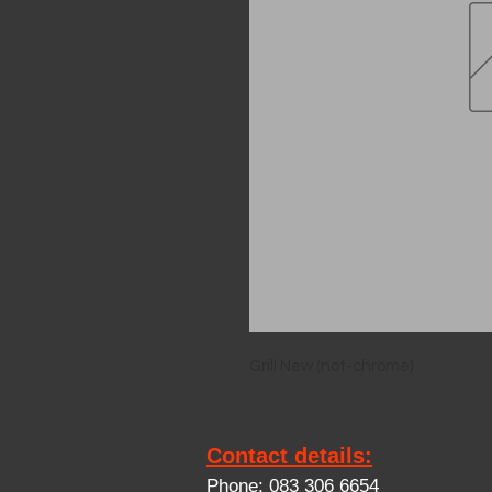
Grill New (not-chrome)
Contact details:
Phone: 083 306 6654