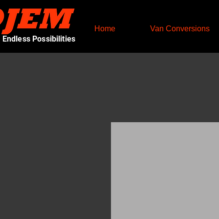
Home
Van Conversions
Endless Possibilities