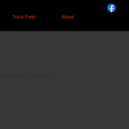
Truck Parts
About
FACIA L/S BEZEL