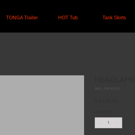
TONGA Trailer
HOT Tub
Tank Skirts
HEADLAMP 
SKU: FAF/010-L
Price
R 2 119,00
Quantity
*