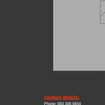
HEADLAMP FACIA L/S BEZEL
Contact details:
Phone: 083 306 6654