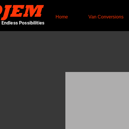
Home
Van Conversions
Endless Possibilities