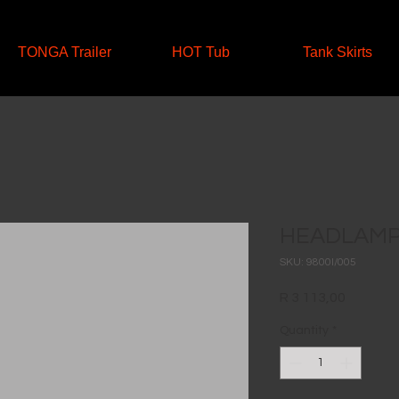
TONGA Trailer
HOT Tub
Tank Skirts
HEADLAMP
SKU: 9800I/005
Price
R 3 113,00
Quantity
*