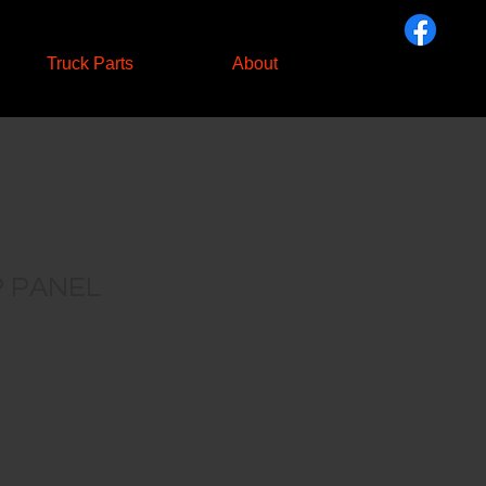
Truck Parts
About
 PANEL