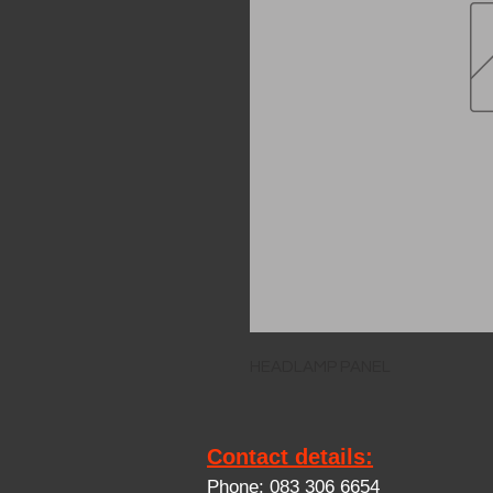
HEADLAMP PANEL
Contact details:
Phone: 083 306 6654