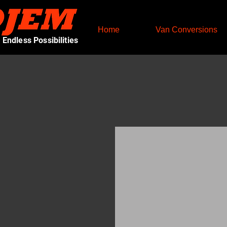
Home
Van Conversions
Endless Possibilities