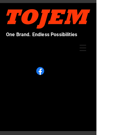
One Brand. Endless Possibilities