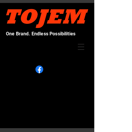
One Brand. Endless Possibilities