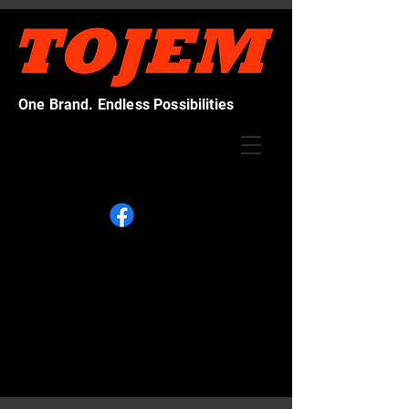
One Brand. Endless Possibilities