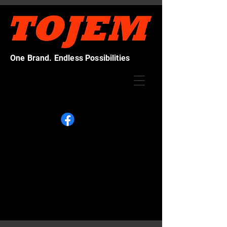
One Brand. Endless Possibilities