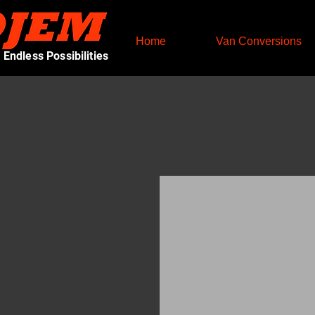
Home
Van Conversions
Endless Possibilities