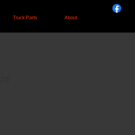
Truck Parts
About
ATE