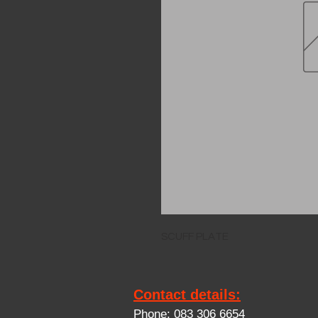
SCUFF PLATE
Contact details:
Phone: 083 306 6654