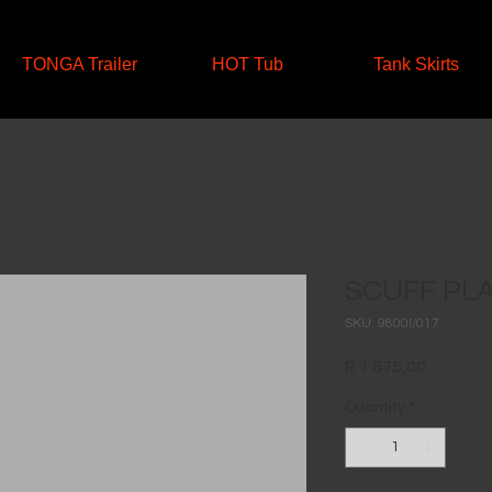
TONGA Trailer
HOT Tub
Tank Skirts
SCUFF PL
SKU: 9800I/017
Price
R 1 875,00
Quantity
*