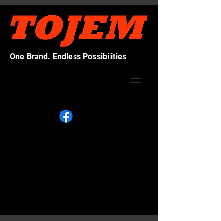
One Brand. Endless Possibilities