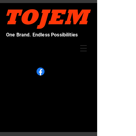
One Brand. Endless Possibilities