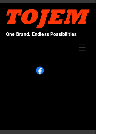
One Brand. Endless Possibilities