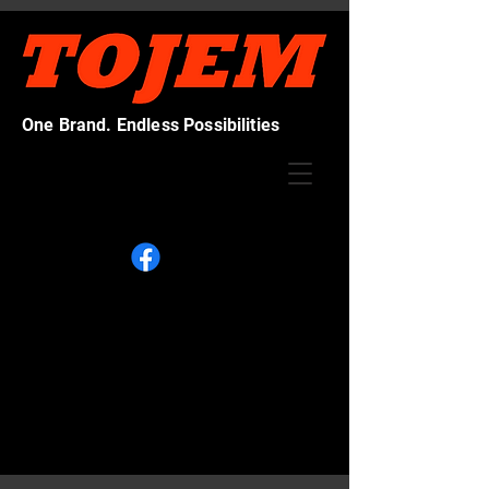
One Brand. Endless Possibilities