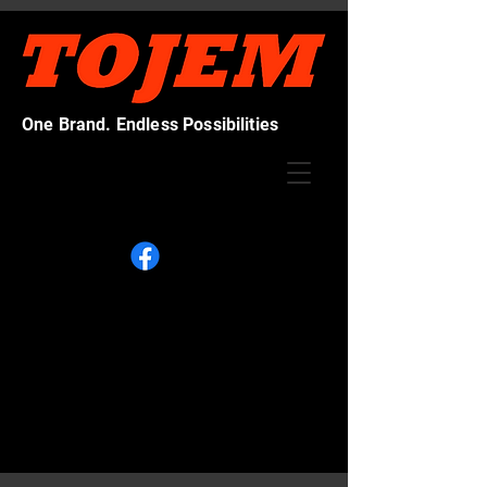
One Brand. Endless Possibilities