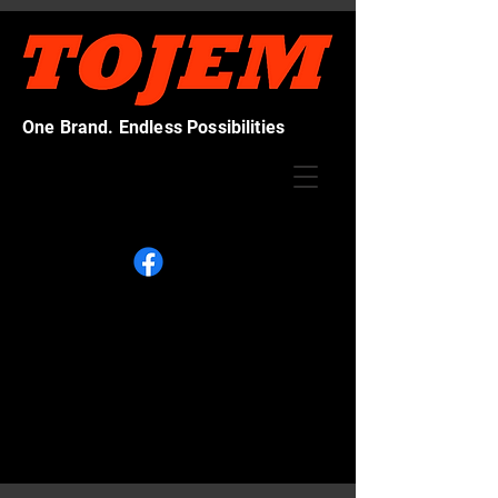
One Brand. Endless Possibilities