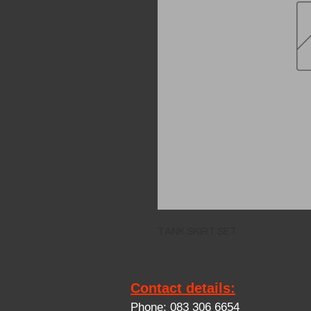
TANK SKIRT SET
Contact details:
Phone: 083 306 6654