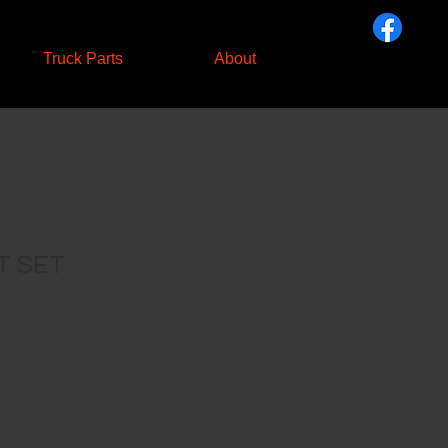
Truck Parts
About
T SET