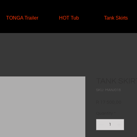
TONGA Trailer
HOT Tub
Tank Skirts
TANK SKIR
SKU: MAN/018
Price
R 17 500,00
Quantity
*