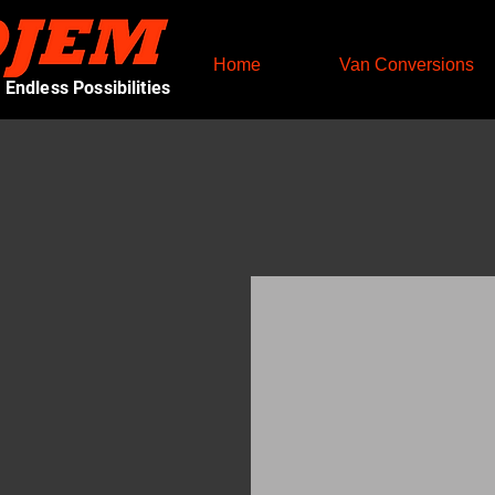
Home
Van Conversions
Endless Possibilities