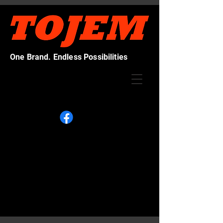
One Brand. Endless Possibilities