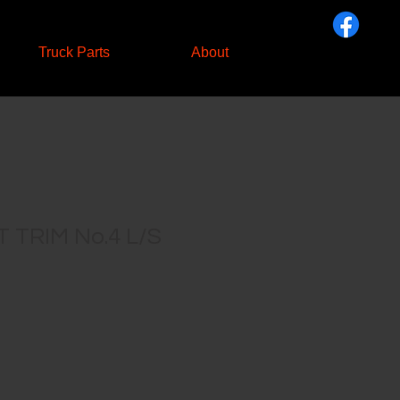
Truck Parts
About
 TRIM No.4 L/S