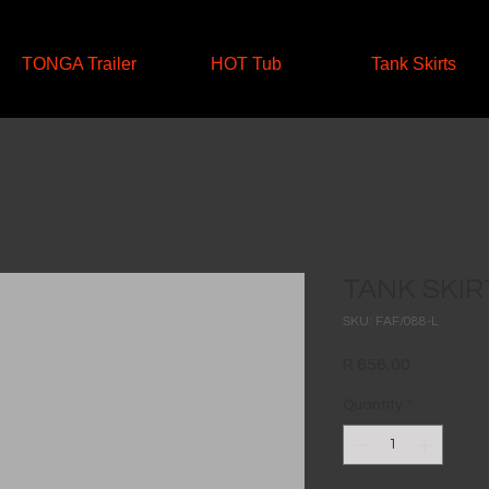
TONGA Trailer
HOT Tub
Tank Skirts
TANK SKIRT
SKU: FAF/088-L
Price
R 656,00
Quantity
*