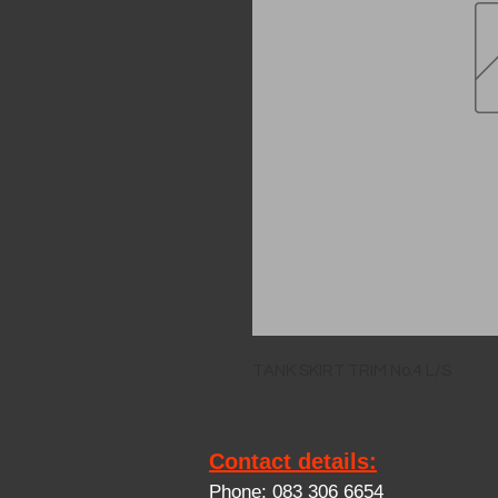
TANK SKIRT TRIM No.4 L/S
Contact details:
Phone: 083 306 6654