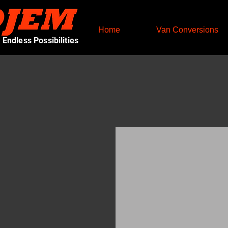
Home
Van Conversions
Endless Possibilities